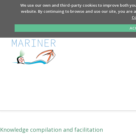
We use our own and third-party cookies to improve both you
website. By continuing to browse and use our site, you are 
Co
AC
Knowledge compilation and facilitation