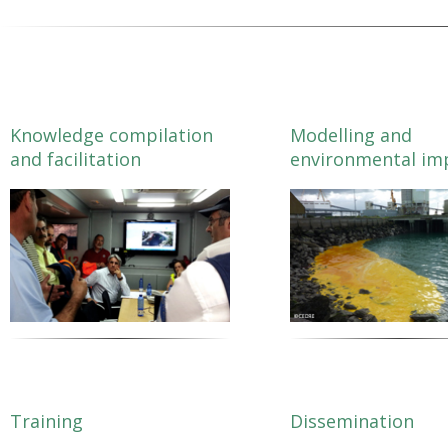
Download
Tool touching on Training and Exercising.
Author:
CETMAR, Universidade de Vigo
27/03/2018
Short catalogue presenting key features of the most relevant resources 
Download
Tool touching on HNS Characterisation.
Short catalogue presenting key features of the most relevant resources 
Tool touching on Modelling Tools and Services.
Knowledge compilation
Modelling and
and facilitation
environmental im
Training
Dissemination