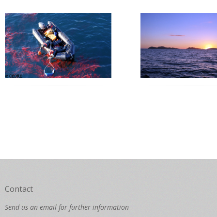
Contact
Send us an email for further information